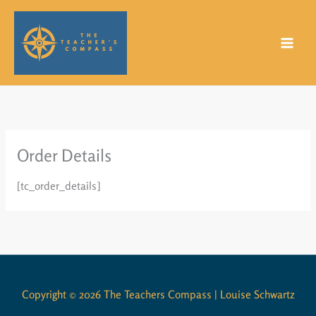
Skip
to
content
Order Details
[tc_order_details]
Copyright © 2026 The Teachers Compass | Louise Schwartz