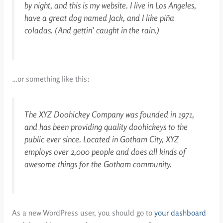
by night, and this is my website. I live in Los Angeles,
have a great dog named Jack, and I like piña
coladas. (And gettin’ caught in the rain.)
…or something like this:
The XYZ Doohickey Company was founded in 1971,
and has been providing quality doohickeys to the
public ever since. Located in Gotham City, XYZ
employs over 2,000 people and does all kinds of
awesome things for the Gotham community.
As a new WordPress user, you should go to
your dashboard