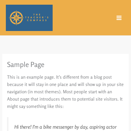
Skip
to
content
Sample Page
This is an example page. It’s different from a blog post
because it will stay in one place and will show up in your site
navigation (in most themes). Most people start with an
About page that introduces them to potential site visitors. It
might say something like this:
Hi there! I’m a bike messenger by day, aspiring actor