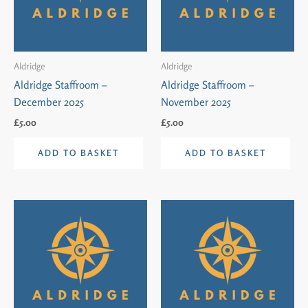
Aldridge
Aldridge
Aldridge Staffroom –
Aldridge Staffroom –
December 2025
November 2025
£
5.00
£
5.00
ADD TO BASKET
ADD TO BASKET